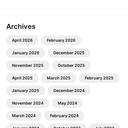
Archives
April 2026
February 2026
January 2026
December 2025
November 2025
October 2025
April 2025
March 2025
February 2025
January 2025
December 2024
November 2024
May 2024
March 2024
February 2024