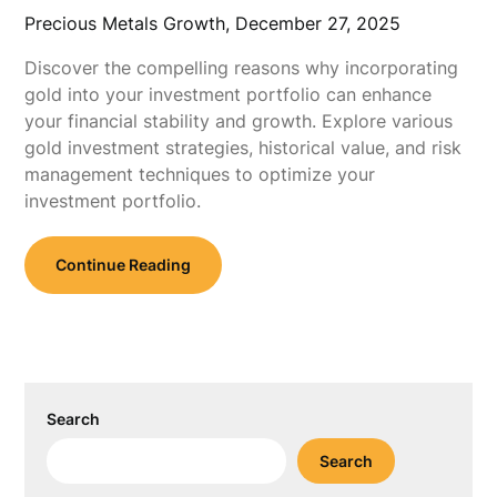
Precious Metals Growth,
December 27, 2025
Discover the compelling reasons why incorporating
gold into your investment portfolio can enhance
your financial stability and growth. Explore various
gold investment strategies, historical value, and risk
management techniques to optimize your
investment portfolio.
Continue Reading
Search
Search