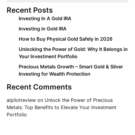
Recent Posts
Investing In A Gold IRA
Investing in Gold IRA
How to Buy Physical Gold Safely in 2026
Unlocking the Power of Gold: Why It Belongs in
Your Investment Portfolio
Precious Metals Growth – Smart Gold & Silver
Investing for Wealth Protection
Recent Comments
aipilotreview
on
Unlock the Power of Precious
Metals: Top Benefits to Elevate Your Investment
Portfolio