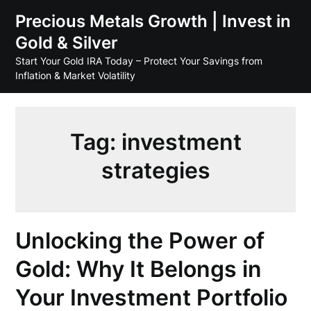
Skip
Precious Metals Growth | Invest in
to
Gold & Silver
content
Start Your Gold IRA Today – Protect Your Savings from
Inflation & Market Volatility
Tag:
investment
strategies
Unlocking the Power of
Gold: Why It Belongs in
Your Investment Portfolio