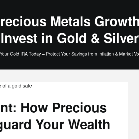
recious Metals Growth
Invest in Gold & Silver
 Your Gold IRA Today – Protect Your Savings from Inflation & Market Vola
ent: How Precious
guard Your Wealth