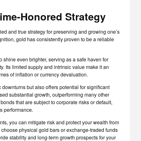
Time-Honored Strategy
ied and true strategy for preserving and growing one’s
nition, gold has consistently proven to be a reliable
 shine even brighter, serving as a safe haven for
ty. Its limited supply and intrinsic value make it an
imes of inflation or currency devaluation.
ownturns but also offers potential for significant
ssed substantial growth, outperforming many other
onds that are subject to corporate risks or default,
’s performance.
ents, you can mitigate risk and protect your wealth from
ou choose physical gold bars or exchange-traded funds
vide stability and long-term growth prospects for your