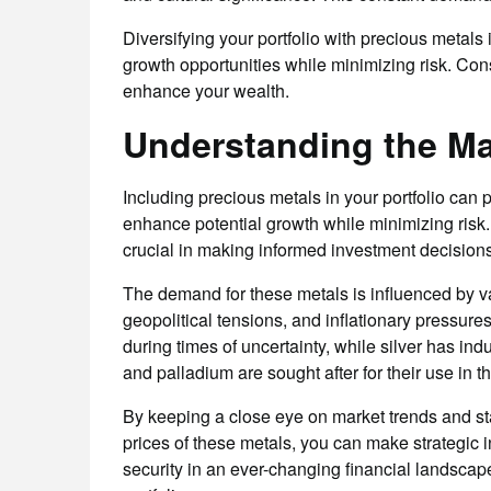
Diversifying your portfolio with precious metals 
growth opportunities while minimizing risk. Con
enhance your wealth.
Understanding the Ma
Including precious metals in your portfolio can p
enhance potential growth while minimizing risk.
crucial in making informed investment decisions
The demand for these metals is influenced by v
geopolitical tensions, and inflationary pressure
during times of uncertainty, while silver has indu
and palladium are sought after for their use in t
By keeping a close eye on market trends and st
prices of these metals, you can make strategic i
security in an ever-changing financial landscap