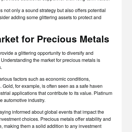
is not only a sound strategy but also offers potential
sider adding some glittering assets to protect and
rket for Precious Metals
rovide a glittering opportunity to diversify and
 Understanding the market for precious metals is
.
arious factors such as economic conditions,
s. Gold, for example, is often seen as a safe haven
strial applications that contribute to its value. Platinum
he automotive industry.
aying informed about global events that impact the
nvestment choices. Precious metals offer stability and
e, making them a solid addition to any investment