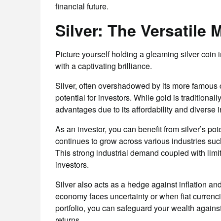
financial future.
Silver: The Versatile 
Picture yourself holding a gleaming silver coin in
with a captivating brilliance.
Silver, often overshadowed by its more famous co
potential for investors. While gold is traditiona
advantages due to its affordability and diverse i
As an investor, you can benefit from silver’s pot
continues to grow across various industries suc
This strong industrial demand coupled with limi
investors.
Silver also acts as a hedge against inflation and
economy faces uncertainty or when fiat currenci
portfolio, you can safeguard your wealth against 
returns.