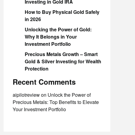
Investing in Gold IRA
How to Buy Physical Gold Safely
in 2026
Unlocking the Power of Gold:
Why It Belongs in Your
Investment Portfolio
Precious Metals Growth – Smart
Gold & Silver Investing for Wealth
Protection
Recent Comments
aipilotreview
on
Unlock the Power of
Precious Metals: Top Benefits to Elevate
Your Investment Portfolio