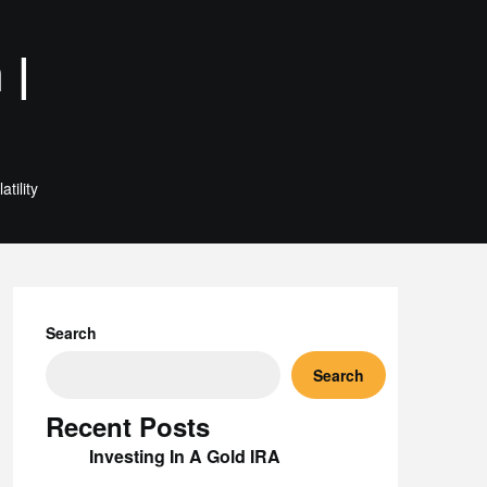
 |
tility
Search
Search
Recent Posts
Investing In A Gold IRA