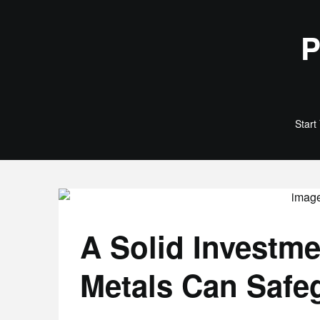
Skip
to
P
content
Start
A Solid Investm
Metals Can Safe