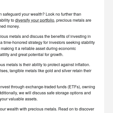
an safeguard your wealth? Look no further than
bility to
diversify your portfolio
, precious metals are
rned money.
ecious metals and discuss the benefits of investing in
 time-honored strategy for investors seeking stability
e, making it a reliable asset during economic
tility and great potential for growth.
 metals is their ability to protect against inflation.
ses, tangible metals like gold and silver retain their
invest through exchange-traded funds (ETFs), owning
itionally, we will discuss safe storage options and
your valuable assets.
your wealth with precious metals. Read on to discover