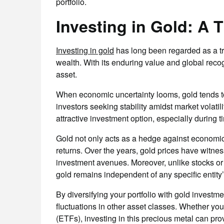
portfolio.
Investing in Gold: A 
Investing in gold
has long been regarded as a tr
wealth. With its enduring value and global recog
asset.
When economic uncertainty looms, gold tends to
investors seeking stability amidst market volatili
attractive investment option, especially during t
Gold not only acts as a hedge against economic d
returns. Over the years, gold prices have witne
investment avenues. Moreover, unlike stocks or b
gold remains independent of any specific entity
By diversifying your portfolio with gold investm
fluctuations in other asset classes. Whether y
(ETFs), investing in this precious metal can pro