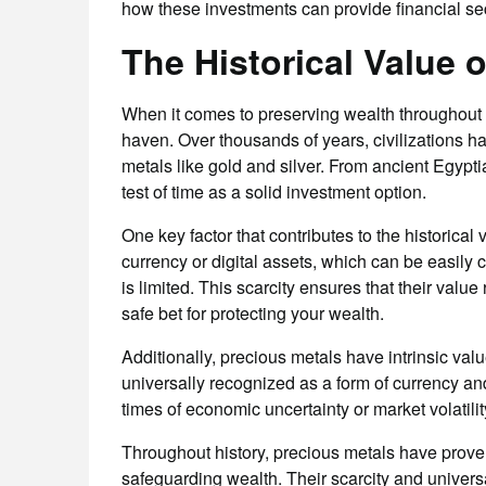
how these investments can provide financial sec
The Historical Value 
When it comes to preserving wealth throughout 
haven. Over thousands of years, civilizations h
metals like gold and silver. From ancient Egypt
test of time as a solid investment option.
One key factor that contributes to the historical 
currency or digital assets, which can be easily 
is limited. This scarcity ensures that their valu
safe bet for protecting your wealth.
Additionally, precious metals have intrinsic val
universally recognized as a form of currency and
times of economic uncertainty or market volatility
Throughout history, precious metals have prove
safeguarding wealth. Their scarcity and universal