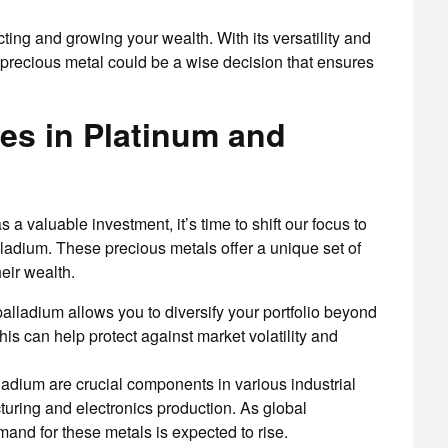
cting and growing your wealth. With its versatility and
is precious metal could be a wise decision that ensures
es in Platinum and
 a valuable investment, it’s time to shift our focus to
ladium. These precious metals offer a unique set of
eir wealth.
palladium allows you to diversify your portfolio beyond
his can help protect against market volatility and
adium are crucial components in various industrial
uring and electronics production. As global
mand for these metals is expected to rise.