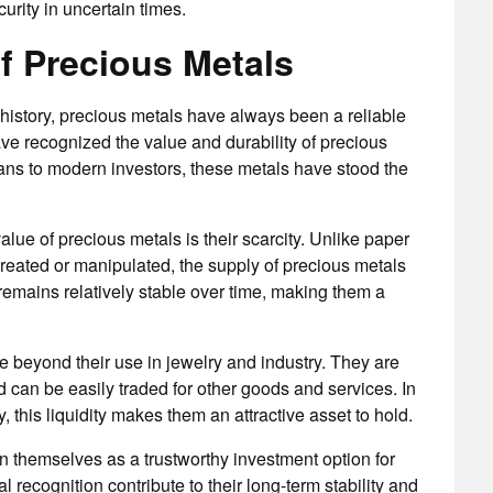
urity in uncertain times.
of Precious Metals
history, precious metals have always been a reliable
ave recognized the value and durability of precious
ians to modern investors, these metals have stood the
value of precious metals is their scarcity. Unlike paper
created or manipulated, the supply of precious metals
e remains relatively stable over time, making them a
ue beyond their use in jewelry and industry. They are
 can be easily traded for other goods and services. In
, this liquidity makes them an attractive asset to hold.
n themselves as a trustworthy investment option for
 recognition contribute to their long-term stability and