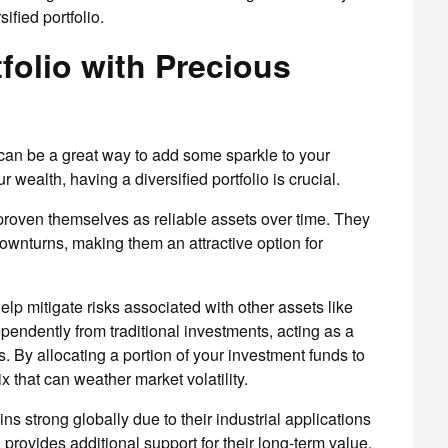
fied portfolio.
tfolio with Precious
s can be a great way to add some sparkle to your
wealth, having a diversified portfolio is crucial.
proven themselves as reliable assets over time. They
ownturns, making them an attractive option for
elp mitigate risks associated with other assets like
pendently from traditional investments, acting as a
s. By allocating a portion of your investment funds to
 that can weather market volatility.
 strong globally due to their industrial applications
provides additional support for their long-term value.