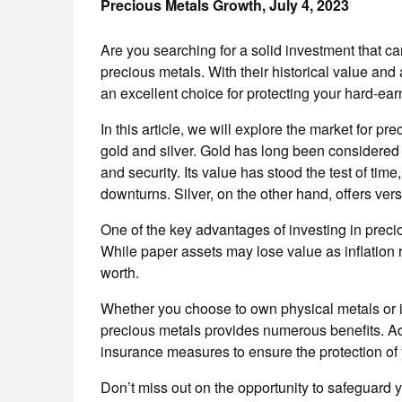
Precious Metals Growth,
July 4, 2023
Are you searching for a solid investment that c
precious metals. With their historical value and a
an excellent choice for protecting your hard-ea
In this article, we will explore the market for pr
gold and silver. Gold has long been considered a
and security. Its value has stood the test of tim
downturns. Silver, on the other hand, offers versa
One of the key advantages of investing in precious
While paper assets may lose value as inflation ri
worth.
Whether you choose to own physical metals or 
precious metals provides numerous benefits. Add
insurance measures to ensure the protection of 
Don’t miss out on the opportunity to safeguard 