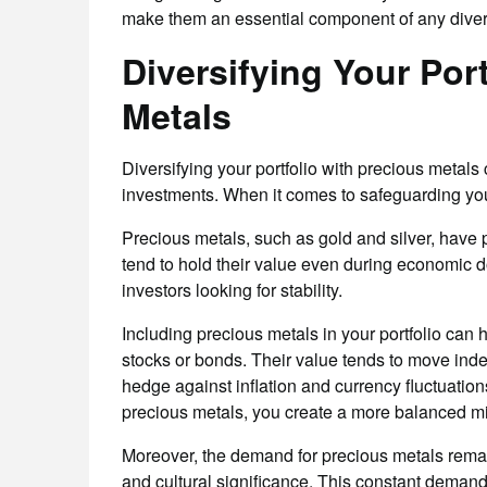
make them an essential component of any diversi
Diversifying Your Por
Metals
Diversifying your portfolio with precious metal
investments. When it comes to safeguarding your 
Precious metals, such as gold and silver, have 
tend to hold their value even during economic d
investors looking for stability.
Including precious metals in your portfolio can h
stocks or bonds. Their value tends to move inde
hedge against inflation and currency fluctuation
precious metals, you create a more balanced mix
Moreover, the demand for precious metals remains
and cultural significance. This constant demand 