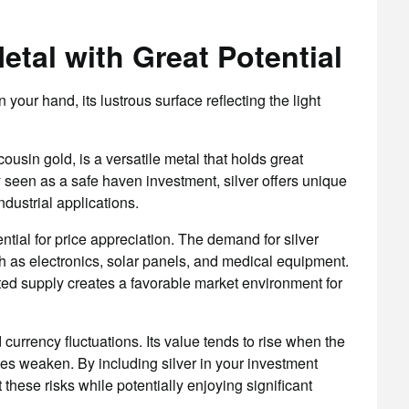
Metal with Great Potential
 your hand, its lustrous surface reflecting the light
usin gold, is a versatile metal that holds great
lly seen as a safe haven investment, silver offers unique
ndustrial applications.
ential for price appreciation. The demand for silver
h as electronics, solar panels, and medical equipment.
ted supply creates a favorable market environment for
 currency fluctuations. Its value tends to rise when the
es weaken. By including silver in your investment
these risks while potentially enjoying significant