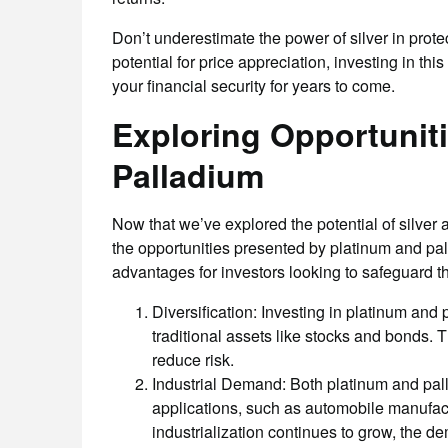
Don’t underestimate the power of silver in prote
potential for price appreciation, investing in th
your financial security for years to come.
Exploring Opportuniti
Palladium
Now that we’ve explored the potential of silver as
the opportunities presented by platinum and pal
advantages for investors looking to safeguard th
Diversification: Investing in platinum and 
traditional assets like stocks and bonds. T
reduce risk.
Industrial Demand: Both platinum and pall
applications, such as automobile manufact
industrialization continues to grow, the de