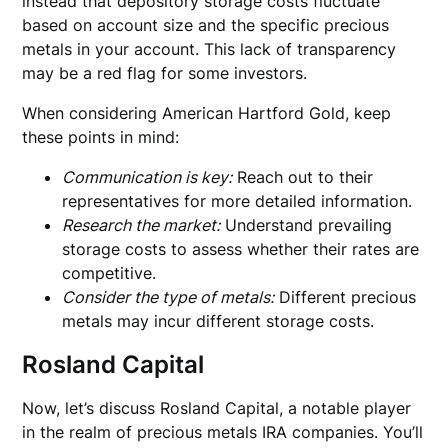
instead that depository storage costs fluctuate
based on account size and the specific precious
metals in your account. This lack of transparency
may be a red flag for some investors.
When considering American Hartford Gold, keep
these points in mind:
Communication is key:
Reach out to their
representatives for more detailed information.
Research the market:
Understand prevailing
storage costs to assess whether their rates are
competitive.
Consider the type of metals:
Different precious
metals may incur different storage costs.
Rosland Capital
Now, let’s discuss Rosland Capital, a notable player
in the realm of precious metals IRA companies. You’ll