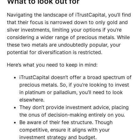
What to look out for
Navigating the landscape of iTrustCapital, you’ll find
that their focus is narrowed down to only gold and
silver investments, limiting your options if you’re
considering a wider range of precious metals. While
these two metals are undoubtedly popular, your
potential for diversification is restricted.
Here’s what you need to keep in mind:
iTrustCapital doesn’t offer a broad spectrum of
precious metals. So, if you’re looking to invest
in platinum or palladium, you’ll need to look
elsewhere.
They don’t provide investment advice, placing
the onus of decision-making entirely on you.
Be aware of their fee structure. Though
competitive, ensure it aligns with your
investment strategy and budget.