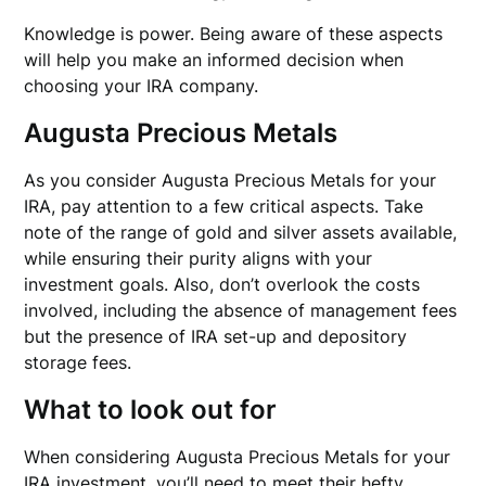
Knowledge is power. Being aware of these aspects
will help you make an informed decision when
choosing your IRA company.
Augusta Precious Metals
As you consider Augusta Precious Metals for your
IRA, pay attention to a few critical aspects. Take
note of the range of gold and silver assets available,
while ensuring their purity aligns with your
investment goals. Also, don’t overlook the costs
involved, including the absence of management fees
but the presence of IRA set-up and depository
storage fees.
What to look out for
When considering Augusta Precious Metals for your
IRA investment, you’ll need to meet their hefty