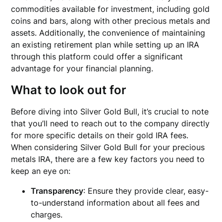
commodities available for investment, including gold
coins and bars, along with other precious metals and
assets. Additionally, the convenience of maintaining
an existing retirement plan while setting up an IRA
through this platform could offer a significant
advantage for your financial planning.
What to look out for
Before diving into Silver Gold Bull, it’s crucial to note
that you’ll need to reach out to the company directly
for more specific details on their gold IRA fees.
When considering Silver Gold Bull for your precious
metals IRA, there are a few key factors you need to
keep an eye on:
Transparency
: Ensure they provide clear, easy-
to-understand information about all fees and
charges.