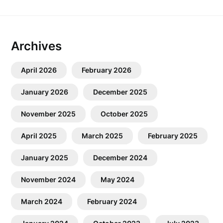
Archives
April 2026
February 2026
January 2026
December 2025
November 2025
October 2025
April 2025
March 2025
February 2025
January 2025
December 2024
November 2024
May 2024
March 2024
February 2024