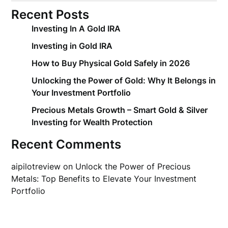
Recent Posts
Investing In A Gold IRA
Investing in Gold IRA
How to Buy Physical Gold Safely in 2026
Unlocking the Power of Gold: Why It Belongs in
Your Investment Portfolio
Precious Metals Growth – Smart Gold & Silver
Investing for Wealth Protection
Recent Comments
aipilotreview
on
Unlock the Power of Precious
Metals: Top Benefits to Elevate Your Investment
Portfolio