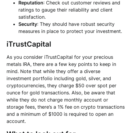
Reputation
: Check out customer reviews and
ratings to gauge their reliability and client
satisfaction.
Security
: They should have robust security
measures in place to protect your investment.
iTrustCapital
As you consider iTrustCapital for your precious
metals IRA, there are a few key points to keep in
mind. Note that while they offer a diverse
investment portfolio including gold, silver, and
cryptocurrencies, they charge $50 over spot per
ounce for gold transactions. Also, be aware that
while they do not charge monthly account or
storage fees, there’s a 1% fee on crypto transactions
and a minimum of $1000 is required to open an
account.