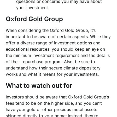
questions or concerns you may have about
your investment.
Oxford Gold Group
When considering the Oxford Gold Group, it’s
important to be aware of certain aspects. While they
offer a diverse range of investment options and
educational resources, you should keep an eye on
the minimum investment requirement and the details
of their repurchase program. Also, be sure to
understand how their secure climate depository
works and what it means for your investments.
What to watch out for
Investors should be aware that Oxford Gold Group’s
fees tend to be on the higher side, and you can’t
have your gold or other precious metal assets
shipped directly to your home; instead, they’re