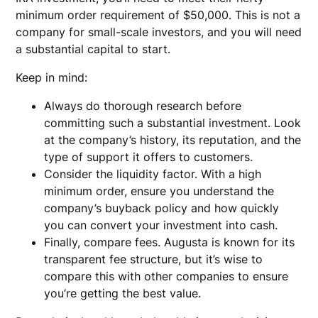
minimum order requirement of $50,000. This is not a
company for small-scale investors, and you will need
a substantial capital to start.
Keep in mind:
Always do thorough research before
committing such a substantial investment. Look
at the company’s history, its reputation, and the
type of support it offers to customers.
Consider the liquidity factor. With a high
minimum order, ensure you understand the
company’s buyback policy and how quickly
you can convert your investment into cash.
Finally, compare fees. Augusta is known for its
transparent fee structure, but it’s wise to
compare this with other companies to ensure
you’re getting the best value.