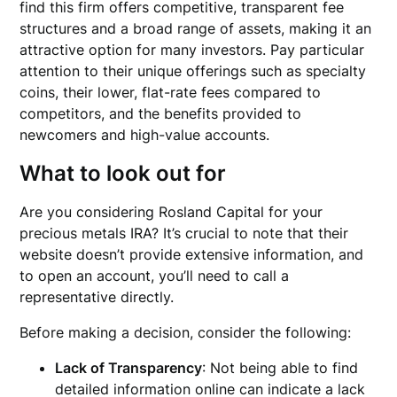
find this firm offers competitive, transparent fee
structures and a broad range of assets, making it an
attractive option for many investors. Pay particular
attention to their unique offerings such as specialty
coins, their lower, flat-rate fees compared to
competitors, and the benefits provided to
newcomers and high-value accounts.
What to look out for
Are you considering Rosland Capital for your
precious metals IRA? It’s crucial to note that their
website doesn’t provide extensive information, and
to open an account, you’ll need to call a
representative directly.
Before making a decision, consider the following:
Lack of Transparency
: Not being able to find
detailed information online can indicate a lack