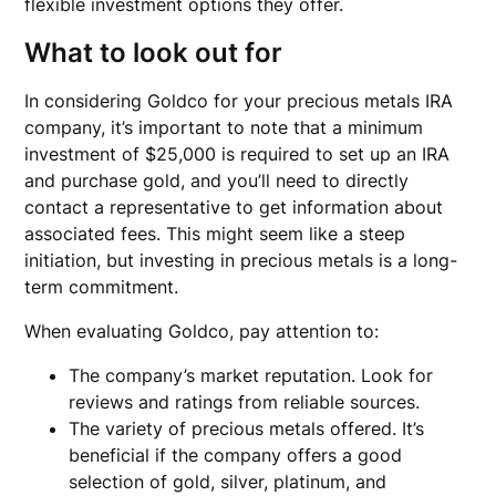
flexible investment options they offer.
What to look out for
In considering Goldco for your precious metals IRA
company, it’s important to note that a minimum
investment of $25,000 is required to set up an IRA
and purchase gold, and you’ll need to directly
contact a representative to get information about
associated fees. This might seem like a steep
initiation, but investing in precious metals is a long-
term commitment.
When evaluating Goldco, pay attention to:
The company’s market reputation. Look for
reviews and ratings from reliable sources.
The variety of precious metals offered. It’s
beneficial if the company offers a good
selection of gold, silver, platinum, and