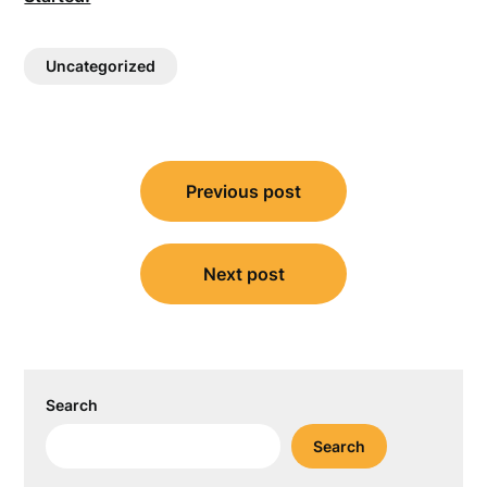
Uncategorized
Post
Previous post
navigation
Next post
Search
Search