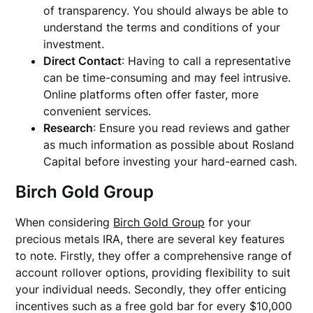
of transparency. You should always be able to
understand the terms and conditions of your
investment.
Direct Contact
: Having to call a representative
can be time-consuming and may feel intrusive.
Online platforms often offer faster, more
convenient services.
Research
: Ensure you read reviews and gather
as much information as possible about Rosland
Capital before investing your hard-earned cash.
Birch Gold Group
When considering
Birch Gold Group
for your
precious metals IRA, there are several key features
to note. Firstly, they offer a comprehensive range of
account rollover options, providing flexibility to suit
your individual needs. Secondly, they offer enticing
incentives such as a free gold bar for every $10,000