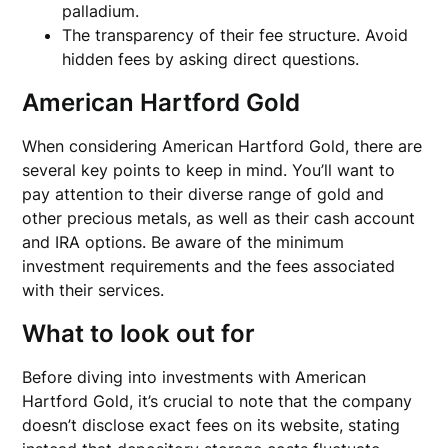
palladium.
The transparency of their fee structure. Avoid
hidden fees by asking direct questions.
American Hartford Gold
When considering American Hartford Gold, there are
several key points to keep in mind. You’ll want to
pay attention to their diverse range of gold and
other precious metals, as well as their cash account
and IRA options. Be aware of the minimum
investment requirements and the fees associated
with their services.
What to look out for
Before diving into investments with American
Hartford Gold, it’s crucial to note that the company
doesn’t disclose exact fees on its website, stating