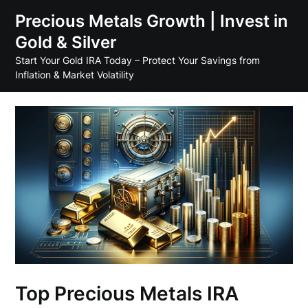
Skip
Precious Metals Growth | Invest in
to
Gold & Silver
content
Start Your Gold IRA Today – Protect Your Savings from
Inflation & Market Volatility
Top Precious Metals IRA