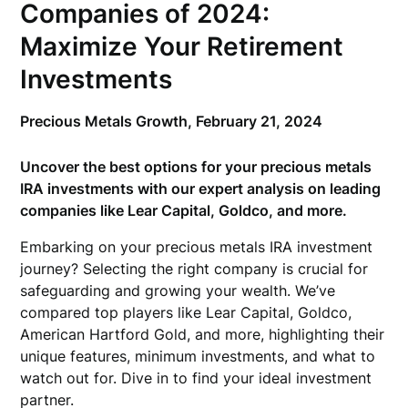
Companies of 2024:
Maximize Your Retirement
Investments
Precious Metals Growth,
February 21, 2024
Uncover the best options for your precious metals
IRA investments with our expert analysis on leading
companies like Lear Capital, Goldco, and more.
Embarking on your precious metals IRA investment
journey? Selecting the right company is crucial for
safeguarding and growing your wealth. We’ve
compared top players like Lear Capital, Goldco,
American Hartford Gold, and more, highlighting their
unique features, minimum investments, and what to
watch out for. Dive in to find your ideal investment
partner.