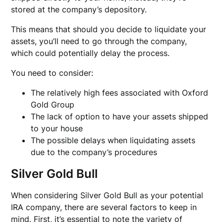
stored at the company’s depository.
This means that should you decide to liquidate your
assets, you’ll need to go through the company,
which could potentially delay the process.
You need to consider:
The relatively high fees associated with Oxford
Gold Group
The lack of option to have your assets shipped
to your house
The possible delays when liquidating assets
due to the company’s procedures
Silver Gold Bull
When considering Silver Gold Bull as your potential
IRA company, there are several factors to keep in
mind. First, it’s essential to note the variety of