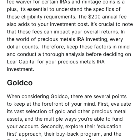
fee waiver for certain IRAs and mintage coins is a
plus, it’s essential to understand the specifics of
these eligibility requirements. The $200 annual fee
also adds to your investment cost. It’s crucial to note
that these fees can impact your overall returns. In
the world of precious metals IRA investing, every
dollar counts. Therefore, keep these factors in mind
and conduct a thorough analysis before deciding on
Lear Capital for your precious metals IRA
investment.
Goldco
When considering Goldco, there are several points
to keep at the forefront of your mind. First, evaluate
its vast selection of gold and other precious metal
assets, and the multiple ways you’re able to fund
your account. Secondly, explore their ‘education
first’ approach, their buy-back program, and the