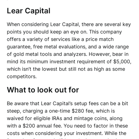
Lear Capital
When considering Lear Capital, there are several key
points you should keep an eye on. This company
offers a variety of services like a price match
guarantee, free metal evaluations, and a wide range
of gold metal tools and analyzers. However, bear in
mind its minimum investment requirement of $5,000,
which isn’t the lowest but still not as high as some
competitors.
What to look out for
Be aware that Lear Capital’s setup fees can be a bit
steep, charging a one-time $280 fee, which is
waived for eligible IRAs and mintage coins, along
with a $200 annual fee. You need to factor in these
costs when considering your investment. While the