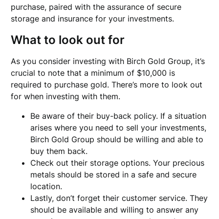
purchase, paired with the assurance of secure
storage and insurance for your investments.
What to look out for
As you consider investing with Birch Gold Group, it’s
crucial to note that a minimum of $10,000 is
required to purchase gold. There’s more to look out
for when investing with them.
Be aware of their buy-back policy. If a situation
arises where you need to sell your investments,
Birch Gold Group should be willing and able to
buy them back.
Check out their storage options. Your precious
metals should be stored in a safe and secure
location.
Lastly, don’t forget their customer service. They
should be available and willing to answer any