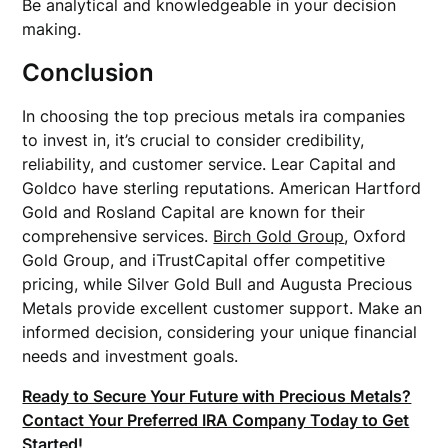
Be analytical and knowledgeable in your decision
making.
Conclusion
In choosing the top precious metals ira companies
to invest in, it’s crucial to consider credibility,
reliability, and customer service. Lear Capital and
Goldco have sterling reputations. American Hartford
Gold and Rosland Capital are known for their
comprehensive services.
Birch Gold Group
, Oxford
Gold Group, and iTrustCapital offer competitive
pricing, while Silver Gold Bull and Augusta Precious
Metals provide excellent customer support. Make an
informed decision, considering your unique financial
needs and investment goals.
Ready to Secure Your Future with Precious Metals?
Contact Your Preferred IRA Company Today to Get
Started!