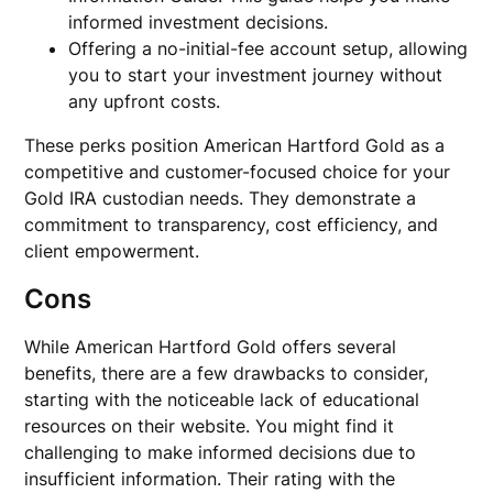
informed investment decisions.
Offering a no-initial-fee account setup, allowing
you to start your investment journey without
any upfront costs.
These perks position American Hartford Gold as a
competitive and customer-focused choice for your
Gold IRA custodian needs. They demonstrate a
commitment to transparency, cost efficiency, and
client empowerment.
Cons
While American Hartford Gold offers several
benefits, there are a few drawbacks to consider,
starting with the noticeable lack of educational
resources on their website. You might find it
challenging to make informed decisions due to
insufficient information. Their rating with the