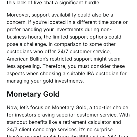
this lack of live chat a significant hurdle.
Moreover, support availability could also be a
concern. If you’re located in a different time zone or
prefer handling your investments during non-
business hours, the limited support options could
pose a challenge. In comparison to some other
custodians who offer 24/7 customer service,
American Bullion’s restricted support might seem
less appealing. Therefore, you must consider these
aspects when choosing a suitable IRA custodian for
managing your gold investments.
Monetary Gold
Now, let’s focus on Monetary Gold, a top-tier choice
for investors craving superior customer service. With
standout benefits like a retirement calculator and
24/7 client concierge services, it’s no surprise
they’ve earned an A+ from the BBB and an AAA from