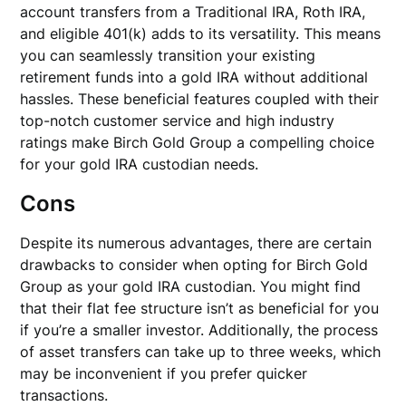
account transfers from a Traditional IRA, Roth IRA,
and eligible 401(k) adds to its versatility. This means
you can seamlessly transition your existing
retirement funds into a gold IRA without additional
hassles. These beneficial features coupled with their
top-notch customer service and high industry
ratings make Birch Gold Group a compelling choice
for your gold IRA custodian needs.
Cons
Despite its numerous advantages, there are certain
drawbacks to consider when opting for Birch Gold
Group as your gold IRA custodian. You might find
that their flat fee structure isn’t as beneficial for you
if you’re a smaller investor. Additionally, the process
of asset transfers can take up to three weeks, which
may be inconvenient if you prefer quicker
transactions.