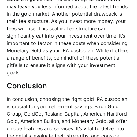
may leave you less informed about the latest trends
in the gold market. Another potential drawback is
their fee structure. As you invest more money, your
fees will rise. This scaling fee structure can
significantly eat into your investment over time. It’s
important to factor in these costs when considering
Monetary Gold as your IRA custodian. While it offers
a range of benefits, be mindful of these potential
pitfalls to ensure it aligns with your investment
goals.
Conclusion
In conclusion, choosing the right gold IRA custodian
is crucial for your retirement savings. Birch Gold
Group, GoldCo, Rosland Capital, American Hartford
Gold, American Bullion, and Monetary Gold, all offer
unique features and services. It’s vital to delve into
the details, evaluate their strengths, and consider