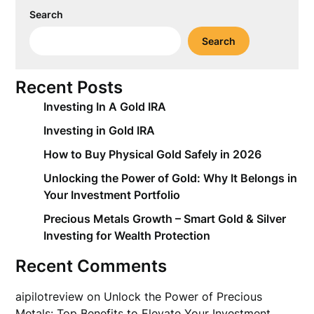
Search
Search
Recent Posts
Investing In A Gold IRA
Investing in Gold IRA
How to Buy Physical Gold Safely in 2026
Unlocking the Power of Gold: Why It Belongs in
Your Investment Portfolio
Precious Metals Growth – Smart Gold & Silver
Investing for Wealth Protection
Recent Comments
aipilotreview
on
Unlock the Power of Precious
Metals: Top Benefits to Elevate Your Investment