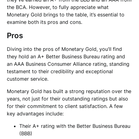
the BCA. However, to fully appreciate what
Monetary Gold brings to the table, it’s essential to
examine both its pros and cons.
Pros
Diving into the pros of Monetary Gold, you’ll find
they hold an A+ Better Business Bureau rating and
an AAA Business Consumer Alliance rating, standing
testament to their credibility and exceptional
customer service.
Monetary Gold has built a strong reputation over the
years, not just for their outstanding ratings but also
for their commitment to client satisfaction. A few
key advantages include:
Their A+ rating with the Better Business Bureau
(BBB)