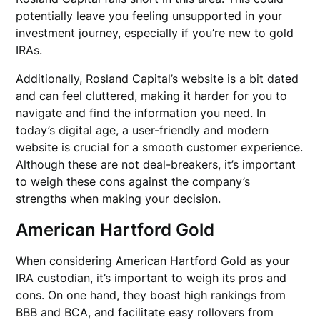
potentially leave you feeling unsupported in your
investment journey, especially if you’re new to gold
IRAs.
Additionally, Rosland Capital’s website is a bit dated
and can feel cluttered, making it harder for you to
navigate and find the information you need. In
today’s digital age, a user-friendly and modern
website is crucial for a smooth customer experience.
Although these are not deal-breakers, it’s important
to weigh these cons against the company’s
strengths when making your decision.
American Hartford Gold
When considering American Hartford Gold as your
IRA custodian, it’s important to weigh its pros and
cons. On one hand, they boast high rankings from
BBB and BCA, and facilitate easy rollovers from