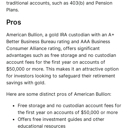
traditional accounts, such as 403(b) and Pension
Plans.
Pros
American Bullion, a gold IRA custodian with an A+
Better Business Bureau rating and AAA Business
Consumer Alliance rating, offers significant
advantages such as free storage and no custodian
account fees for the first year on accounts of
$50,000 or more. This makes it an attractive option
for investors looking to safeguard their retirement
savings with gold.
Here are some distinct pros of American Bullion:
Free storage and no custodian account fees for
the first year on accounts of $50,000 or more
Offers free investment guides and other
educational resources