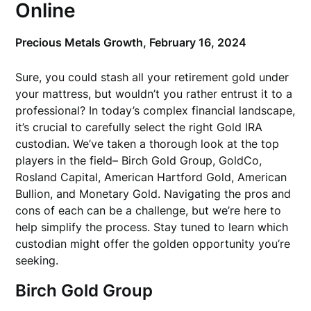
Online
Precious Metals Growth,
February 16, 2024
Sure, you could stash all your retirement gold under
your mattress, but wouldn’t you rather entrust it to a
professional? In today’s complex financial landscape,
it’s crucial to carefully select the right Gold IRA
custodian. We’ve taken a thorough look at the top
players in the field– Birch Gold Group, GoldCo,
Rosland Capital, American Hartford Gold, American
Bullion, and Monetary Gold. Navigating the pros and
cons of each can be a challenge, but we’re here to
help simplify the process. Stay tuned to learn which
custodian might offer the golden opportunity you’re
seeking.
Birch Gold Group