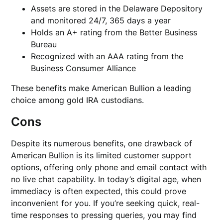
Assets are stored in the Delaware Depository
and monitored 24/7, 365 days a year
Holds an A+ rating from the Better Business
Bureau
Recognized with an AAA rating from the
Business Consumer Alliance
These benefits make American Bullion a leading
choice among gold IRA custodians.
Cons
Despite its numerous benefits, one drawback of
American Bullion is its limited customer support
options, offering only phone and email contact with
no live chat capability. In today’s digital age, when
immediacy is often expected, this could prove
inconvenient for you. If you’re seeking quick, real-
time responses to pressing queries, you may find