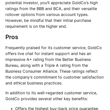
potential investor, you’ll appreciate GoldCo’s high
ratings from the BBB and BCA, and their versatile
rollover options from various account types.
However, be mindful that their initial purchase
requirement is on the higher end.
Pros
Frequently praised for its customer service, GoldCo
offers live chat for instant support and has an
impressive A+ rating from the Better Business
Bureau, along with a Triple A rating from the
Business Consumer Alliance. These ratings reflect
the company’s commitment to customer satisfaction
and ethical business practices.
In addition to its well-regarded customer service,
GoldCo provides several other key benefits:
Offers the highest buy-back price guarantee,