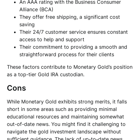
An AAA rating with the Business Consumer
Alliance (BCA)
They offer free shipping, a significant cost
saving
Their 24/7 customer service ensures constant
access to help and support
Their commitment to providing a smooth and
straightforward process for their clients
These factors contribute to Monetary Gold’s position
as a top-tier Gold IRA custodian.
Cons
While Monetary Gold exhibits strong merits, it falls
short in some areas such as providing minimal
educational resources and maintaining somewhat
out-of-date news. You might find it challenging to
navigate the gold investment landscape without
sufficient guidance. The lack of up-to-date news