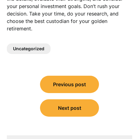
your personal investment goals. Don’t rush your
decision. Take your time, do your research, and
choose the best custodian for your golden
retirement.
Uncategorized
Post
Previous post
navigation
Next post