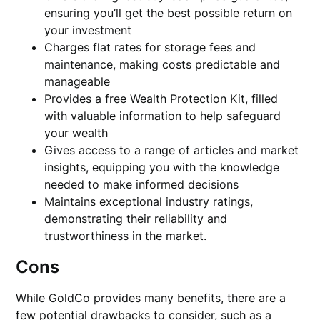
ensuring you’ll get the best possible return on
your investment
Charges flat rates for storage fees and
maintenance, making costs predictable and
manageable
Provides a free Wealth Protection Kit, filled
with valuable information to help safeguard
your wealth
Gives access to a range of articles and market
insights, equipping you with the knowledge
needed to make informed decisions
Maintains exceptional industry ratings,
demonstrating their reliability and
trustworthiness in the market.
Cons
While GoldCo provides many benefits, there are a
few potential drawbacks to consider, such as a