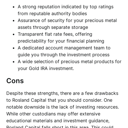
A strong reputation indicated by top ratings
from reputable authority bodies
Assurance of security for your precious metal
assets through separate storage
Transparent flat rate fees, offering
predictability for your financial planning
A dedicated account management team to
guide you through the investment process
A wide selection of precious metal products for
your Gold IRA investment.
Cons
Despite these strengths, there are a few drawbacks
to Rosland Capital that you should consider. One
notable downside is the lack of investing resources.
While other custodians may offer extensive
educational materials and investment guidance,
Rosland Capital falls short in this area. This could