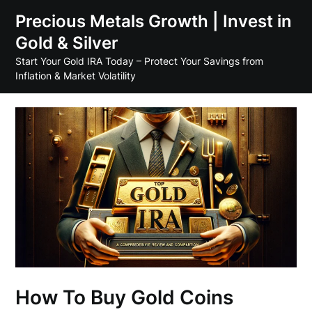
Skip
Precious Metals Growth | Invest in
to
Gold & Silver
content
Start Your Gold IRA Today – Protect Your Savings from
Inflation & Market Volatility
How To Buy Gold Coins