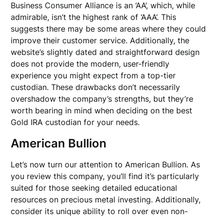
Business Consumer Alliance is an ‘AA’, which, while
admirable, isn’t the highest rank of ‘AAA’. This
suggests there may be some areas where they could
improve their customer service. Additionally, the
website’s slightly dated and straightforward design
does not provide the modern, user-friendly
experience you might expect from a top-tier
custodian. These drawbacks don’t necessarily
overshadow the company’s strengths, but they’re
worth bearing in mind when deciding on the best
Gold IRA custodian for your needs.
American Bullion
Let’s now turn our attention to American Bullion. As
you review this company, you’ll find it’s particularly
suited for those seeking detailed educational
resources on precious metal investing. Additionally,
consider its unique ability to roll over even non-