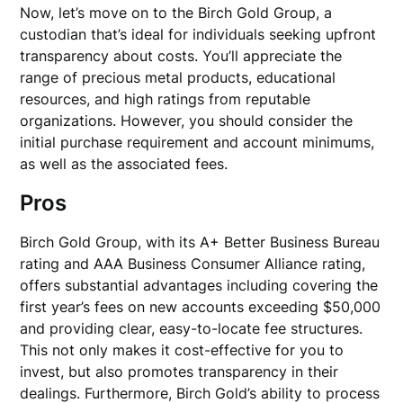
Now, let’s move on to the Birch Gold Group, a
custodian that’s ideal for individuals seeking upfront
transparency about costs. You’ll appreciate the
range of precious metal products, educational
resources, and high ratings from reputable
organizations. However, you should consider the
initial purchase requirement and account minimums,
as well as the associated fees.
Pros
Birch Gold Group, with its A+ Better Business Bureau
rating and AAA Business Consumer Alliance rating,
offers substantial advantages including covering the
first year’s fees on new accounts exceeding $50,000
and providing clear, easy-to-locate fee structures.
This not only makes it cost-effective for you to
invest, but also promotes transparency in their
dealings. Furthermore, Birch Gold’s ability to process