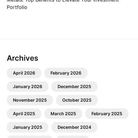
Portfolio
Archives
April 2026
February 2026
January 2026
December 2025
November 2025
October 2025
April 2025
March 2025
February 2025
January 2025
December 2024