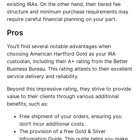
existing IRAs. On the other hand, their tiered fee
structure and minimum purchase requirements may
require careful financial planning on your part.
Pros
You’ll find several notable advantages when
choosing American Hartford Gold as your IRA
custodian, including their A+ rating from the Better
Business Bureau. This rating attests to their excellent
service delivery and reliability.
Beyond this impressive rating, they strive to provide
value to their clients through various additional
benefits, such as:
Free shipment of your orders, ensuring you
don’t incur additional costs.
The provision of a free Gold & Silver
Information Guide. This guide helps you make