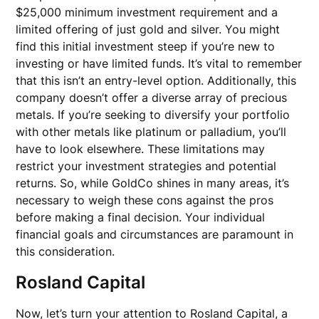
$25,000 minimum investment requirement and a
limited offering of just gold and silver. You might
find this initial investment steep if you’re new to
investing or have limited funds. It’s vital to remember
that this isn’t an entry-level option. Additionally, this
company doesn’t offer a diverse array of precious
metals. If you’re seeking to diversify your portfolio
with other metals like platinum or palladium, you’ll
have to look elsewhere. These limitations may
restrict your investment strategies and potential
returns. So, while GoldCo shines in many areas, it’s
necessary to weigh these cons against the pros
before making a final decision. Your individual
financial goals and circumstances are paramount in
this consideration.
Rosland Capital
Now, let’s turn your attention to Rosland Capital, a