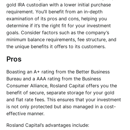
gold IRA custodian with a lower initial purchase
requirement. You’ll benefit from an in-depth
examination of its pros and cons, helping you
determine if it’s the right fit for your investment
goals. Consider factors such as the company’s
minimum balance requirements, fee structure, and
the unique benefits it offers to its customers.
Pros
Boasting an A+ rating from the Better Business
Bureau and a AAA rating from the Business
Consumer Alliance, Rosland Capital offers you the
benefit of secure, separate storage for your gold
and flat rate fees. This ensures that your investment
is not only protected but also managed in a cost-
effective manner.
Rosland Capital’s advantages include: