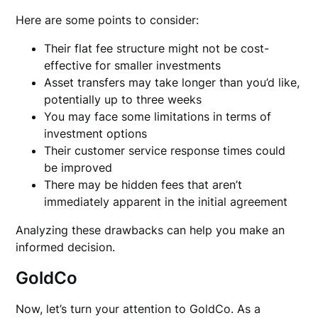
Here are some points to consider:
Their flat fee structure might not be cost-
effective for smaller investments
Asset transfers may take longer than you’d like,
potentially up to three weeks
You may face some limitations in terms of
investment options
Their customer service response times could
be improved
There may be hidden fees that aren’t
immediately apparent in the initial agreement
Analyzing these drawbacks can help you make an
informed decision.
GoldCo
Now, let’s turn your attention to GoldCo. As a